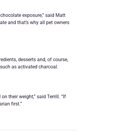
 chocolate exposure,” said Matt
late and that’s why all pet owners
dients, desserts and, of course,
 such as activated charcoal.
 their weight,” said Terrill. “If
ian first.”