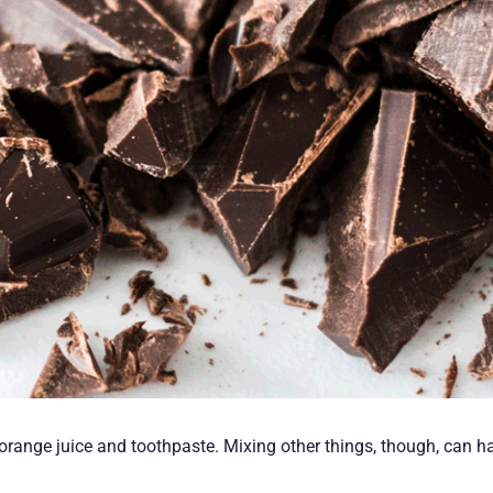
e orange juice and toothpaste. Mixing other things, though, can