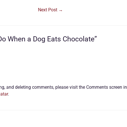
Next Post
→
 Do When a Dog Eats Chocolate”
ting, and deleting comments, please visit the Comments screen i
atar
.