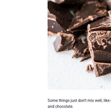
Some things just don’t mix well, lik
and chocolate.