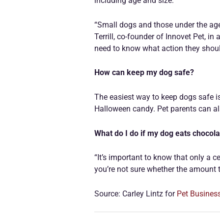
including age and size.
“Small dogs and those under the age 
Terrill, co-founder of Innovet Pet, i
need to know what action they shoul
How can keep my dog safe?
The easiest way to keep dogs safe is
Halloween candy. Pet parents can als
What do I do if my dog eats chocol
“It’s important to know that only a c
you’re not sure whether the amount t
Source: Carley Lintz for
Pet Busines