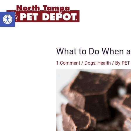
Skip
to
Open toolbar
content
What to Do When a
1 Comment
/
Dogs
,
Health
/ By
PET