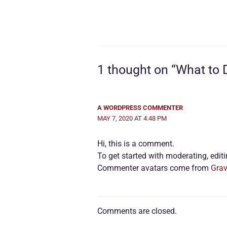
1 thought on “What to
A WORDPRESS COMMENTER
MAY 7, 2020 AT 4:48 PM
Hi, this is a comment.
To get started with moderating, edi
Commenter avatars come from
Grav
Comments are closed.