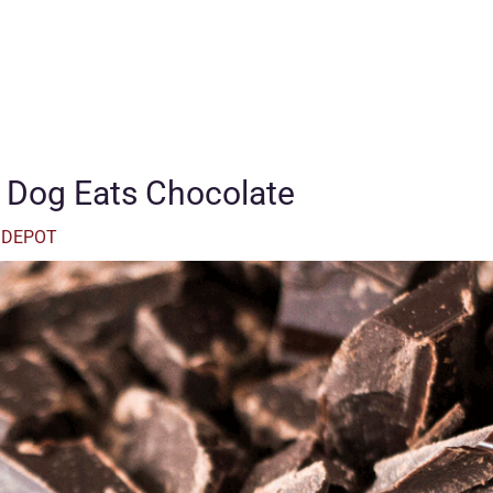
 Dog Eats Chocolate
 DEPOT