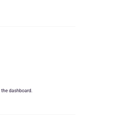
n the dashboard.