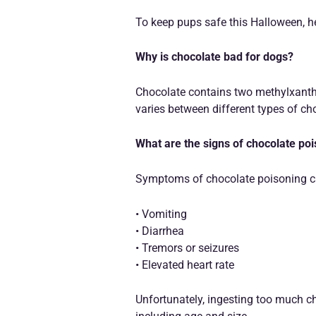
To keep pups safe this Halloween, he
Why is chocolate bad for dogs?
Chocolate contains two methylxanthi
varies between different types of cho
What are the signs of chocolate po
Symptoms of chocolate poisoning can
• Vomiting
• Diarrhea
• Tremors or seizures
• Elevated heart rate
Unfortunately, ingesting too much ch