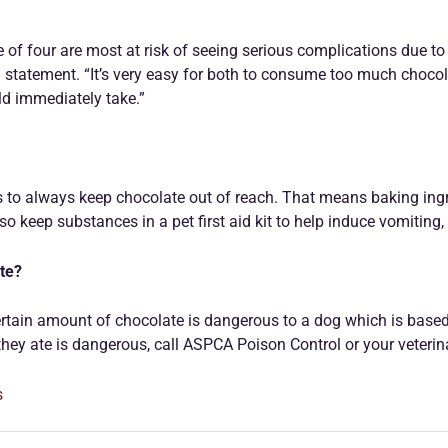
of four are most at risk of seeing serious complications due to
n a statement. “It’s very easy for both to consume too much choco
d immediately take.”
 to always keep chocolate out of reach. That means baking ingre
o keep substances in a pet first aid kit to help induce vomiting,
ate?
ertain amount of chocolate is dangerous to a dog which is based on
hey ate is dangerous, call ASPCA Poison Control or your veterinar
s