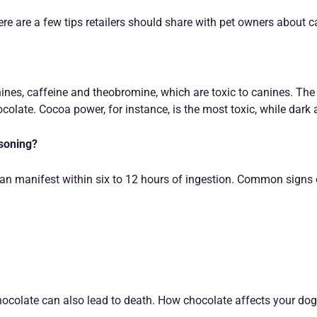
re are a few tips retailers should share with pet owners about 
nes, caffeine and theobromine, which are toxic to canines. The
colate. Cocoa power, for instance, is the most toxic, while dark 
isoning?
 manifest within six to 12 hours of ingestion. Common signs o
ocolate can also lead to death. How chocolate affects your dog 