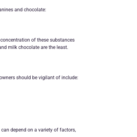
canines and chocolate:
 concentration of these substances
and milk chocolate are the least.
wners should be vigilant of include:
can depend on a variety of factors,