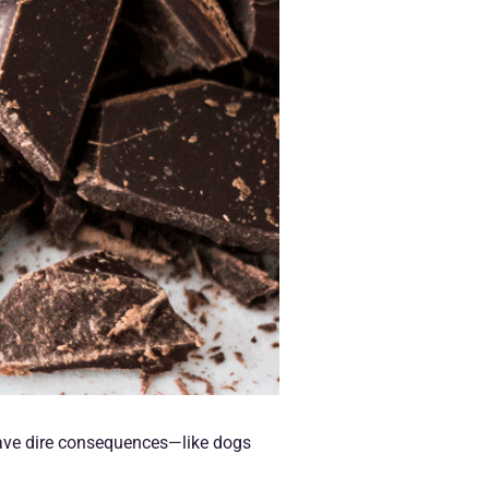
 have dire consequences—like dogs